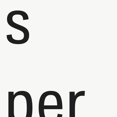
s
per