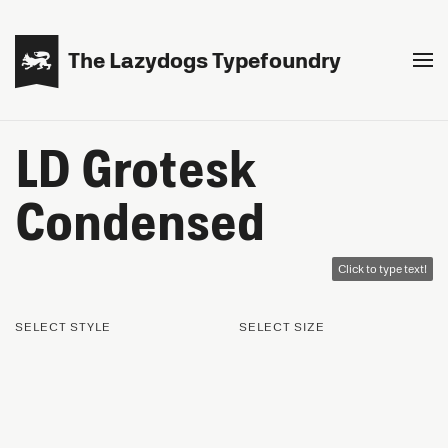

The Lazydogs Typefoundry
LD Grotesk
Condensed
Click to type text!
SELECT STYLE
SELECT SIZE