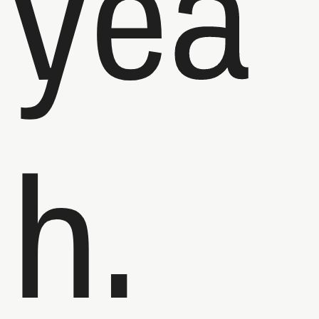
yea
h.