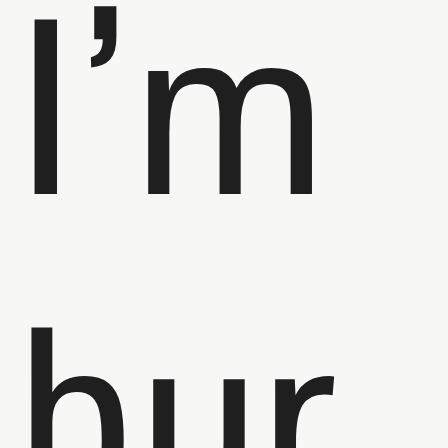
I’m
bur