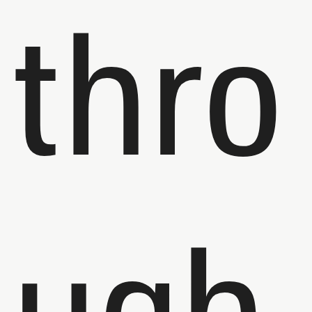
thro
ugh