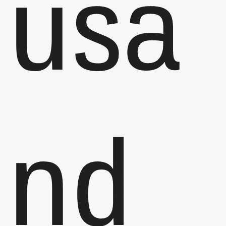
usa
nd