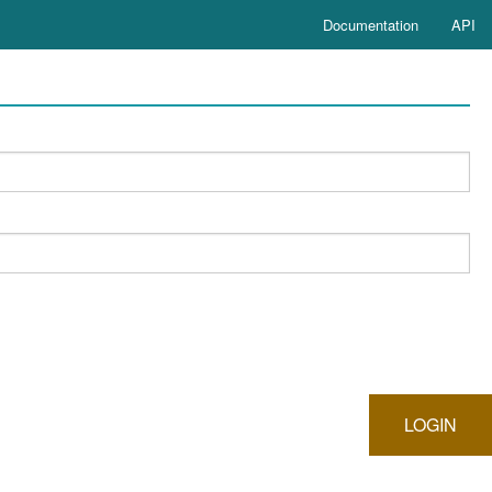
Documentation
API
LOGIN