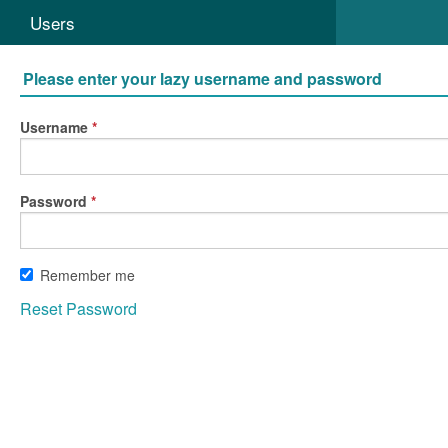
Users
Please enter your lazy username and password
Username
Password
Remember me
Reset Password