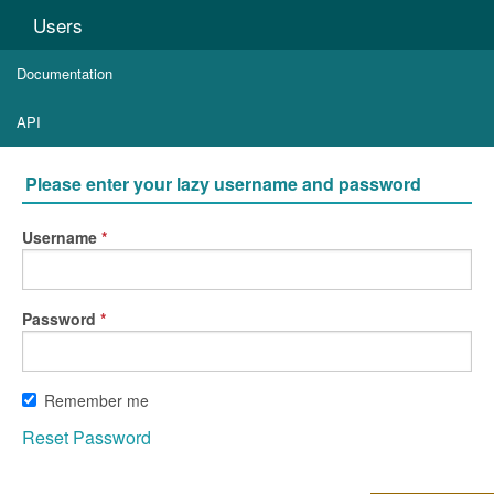
Users
Documentation
API
Please enter your lazy username and password
Username
Password
Remember me
Reset Password